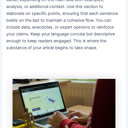
analysis, or additional context. Use this section to
elaborate on specific points, ensuring that each sentence
builds on the last to maintain a cohesive flow. You can
include data, anecdotes, or expert opinions to reinforce
your claims. Keep your language concise but descriptive
enough to keep readers engaged. This is where the
substance of your article begins to take shape.