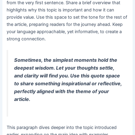
from the very first sentence. Share a brief overview that
highlights why this topic is important and how it can
provide value. Use this space to set the tone for the rest of
the article, preparing readers for the journey ahead. Keep
your language approachable, yet informative, to create a
strong connection.
Sometimes, the simplest moments hold the
deepest wisdom. Let your thoughts settle,
and clarity will find you. Use this quote space
to share something inspirational or reflective,
perfectly aligned with the theme of your
article.
This paragraph dives deeper into the topic introduced
earlier, expanding on the main idea with examples,