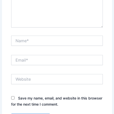
Name*
Email*
Website
Save my name, email, and website in this browser
for the next time I comment.