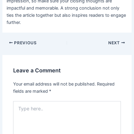
impression, so make sure your closing thoughts are
impactful and memorable. A strong conclusion not only
ties the article together but also inspires readers to engage
further.
Post
PREVIOUS
NEXT
navigation
Leave a Comment
Your email address will not be published.
Required
fields are marked
*
Type
here..