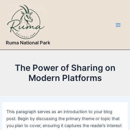
Skip
to
content
Main
Men
Ruma National Park
The Power of Sharing on
Modern Platforms
This paragraph serves as an introduction to your blog
post. Begin by discussing the primary theme or topic that
you plan to cover, ensuring it captures the reader’s interest