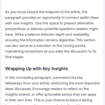
As you move toward the midpoint of the article, this
paragraph provides an opportunity to connect earlier ideas
with new insights. Use this space to present alternative
perspectives or address potential questions readers might
have. Strike a balance between depth and readability,
ensuring the information remains digestible. This section
can also serve as a transition to the closing points,
maintaining momentum as you steer the discussion to its
final stages.
Wrapping Up with Key Insights
In this concluding paragraph, summarize the key
takeaways from your article, reinforcing the most important
ideas discussed. Encourage readers to reflect on the
insights shared, or offer actionable advice they can apply
in their own lives. This is your chance to leave a lasting